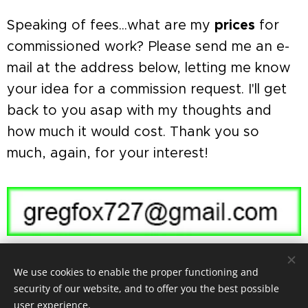
Speaking of fees...what are my
prices
for
commissioned work? Please send me an e-
mail at the address below, letting me know
your idea for a commission request. I'll get
back to you asap with my thoughts and
how much it would cost. Thank you so
much, again, for your interest! 🦊
We use cookies to enable the proper functioning and
security of our website, and to offer you the best possible
user experience.