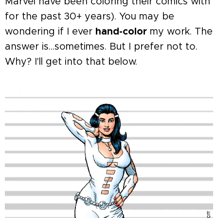
Marvel have been coloring their comics with
for the past 30+ years). You may be
wondering if I ever
hand-color
my work. The
answer is...sometimes. But I prefer not to.
Why? I'll get into that below.