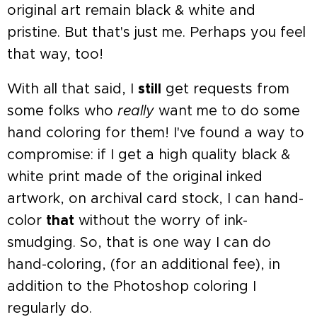
original art remain black & white and
pristine. But that's just me. Perhaps you feel
that way, too!
With all that said, I
still
get requests from
some folks who
really
want me to do some
hand coloring for them! I've found a way to
compromise: if I get a high quality black &
white print made of the original inked
artwork, on archival card stock, I can hand-
color
that
without the worry of ink-
smudging. So, that is one way I can do
hand-coloring, (for an additional fee), in
addition to the Photoshop coloring I
regularly do.