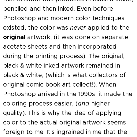
penciled and then inked. Even before
Photoshop and modern color techniques
existed, the color was
never
applied to the
original
artwork, (it was done on separate
acetate sheets and then incorporated
during the printing process). The original,
black & white inked artwork remained in
black & white, (which is what collectors of
original comic book art collect!). When
Photoshop arrived in the 1990s, it made the
coloring process easier, (
and
higher
quality). This is why the idea of applying
color to the actual original artwork seems
foreign to me. It's ingrained in me that the