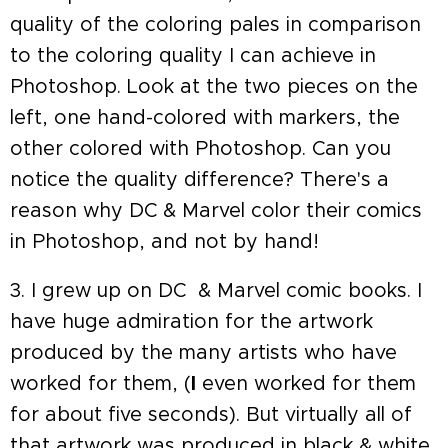
quality of the coloring pales in comparison
to the coloring quality I can achieve in
Photoshop. Look at the two pieces on the
left, one hand-colored with markers, the
other colored with Photoshop. Can you
notice the quality difference? There's a
reason why DC & Marvel color their comics
in Photoshop, and not by hand!
3. I grew up on DC & Marvel comic books. I
have huge admiration for the artwork
produced by the many artists who have
worked for them, (
I
even worked for them
for about five seconds). But virtually all of
that artwork was produced in black & white,