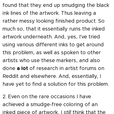
found that they end up smudging the black
ink lines of the artwork. Thus leaving a
rather messy looking finished product. So
much so, that it essentially ruins the inked
artwork underneath. And, yes, I've tried
using various different inks to get around
this problem, as well as spoken to other
artists who use these markers, and also
done
a lot
of research in artist forums on
Reddit and elsewhere. And, essentially, I
have yet to find a solution for this problem.
2. Even on the rare occasions I have
achieved a smudge-free coloring of an
inked piece of artwork, I
still
think that the