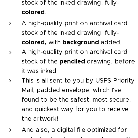
stock of the inked drawing, fully-
colored
.
A high-quality print on archival card
stock of the inked drawing, fully-
colored,
with
background
added.
A high-quality print on archival card
stock of the
penciled
drawing, before
it was inked
This is all sent to you by USPS Priority
Mail, padded envelope, which I've
found to be the safest, most secure,
and quickest way for you to receive
the artwork!
And also, a digital file optimized for