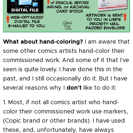
What about hand-coloring?
I am aware that
some other comics artists hand-color their
commissioned work. And some of it that I've
seen is quite lovely. I have done this in the
past, and I still occasionally do it. But I have
several reasons why I
don't
like to do it:
1. Most, if not all comics artist who hand-
color their commissioned work use markers,
(Copic brand or other brands). I have used
these, and, unfortunately, have always