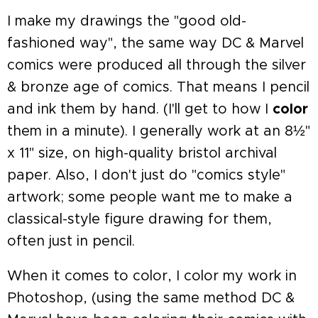
I make my drawings the "good old-
fashioned way", the same way DC & Marvel
comics were produced all through the silver
& bronze age of comics. That means I pencil
and ink them by hand. (I'll get to how I
color
them in a minute). I generally work at an 8½"
x 11" size, on high-quality bristol archival
paper. Also, I don't just do "comics style"
artwork; some people want me to make a
classical-style figure drawing for them,
often just in pencil.
When it comes to color, I color my work in
Photoshop, (using the same method DC &