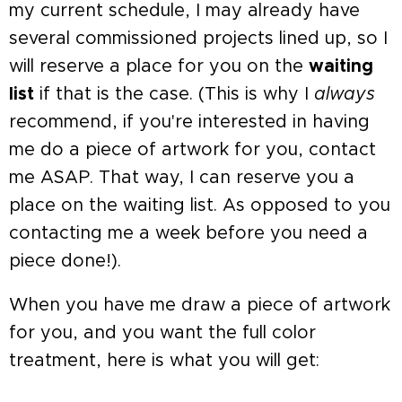
my current schedule, I may already have
several commissioned projects lined up, so I
will reserve a place for you on the
waiting
list
if that is the case. (This is why I
always
recommend, if you're interested in having
me do a piece of artwork for you, contact
me ASAP. That way, I can reserve you a
place on the waiting list. As opposed to you
contacting me a week before you need a
piece done!).
When you have me draw a piece of artwork
for you, and you want the full color
treatment, here is what you will get: