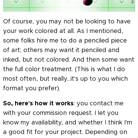
Of course, you may not be looking to have
your work colored at all. As I mentioned,
some folks hire me to do a penciled piece
of art; others may want it penciled and
inked, but not colored. And then some want
the full color treatment. (This is what I do
most often, but really...it's up to you which
format you prefer).
So, here's how it works
: you contact me
with your commission request. I let you
know my availability, and whether I think I'm
a good fit for your project. Depending on