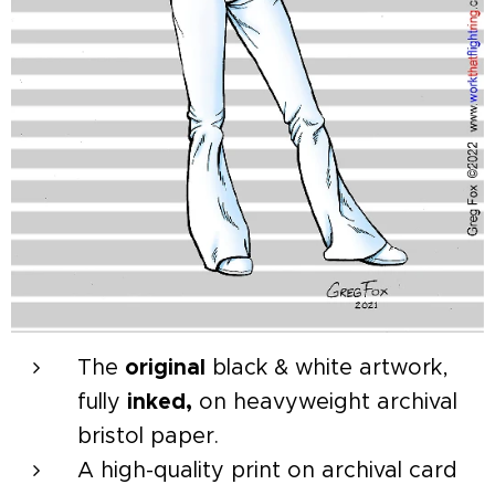
The
original
black & white artwork,
fully
inked,
on heavyweight archival
bristol paper.
A high-quality print on archival card