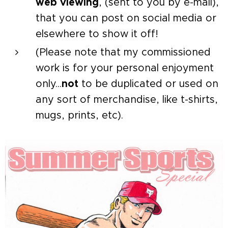
web viewing
, (sent to you by e-mail),
that you can post on social media or
elsewhere to show it off!
(Please note that my commissioned
work is for your personal enjoyment
only...
not
to be duplicated or used on
any sort of merchandise, like t-shirts,
mugs, prints, etc).