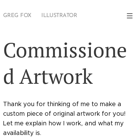
GREG FOX 🦊 ILLUSTRATOR
Commissione
d Artwork
Thank you for thinking of me to make a
custom piece of original artwork for you!
Let me explain how I work, and what my
availability is.